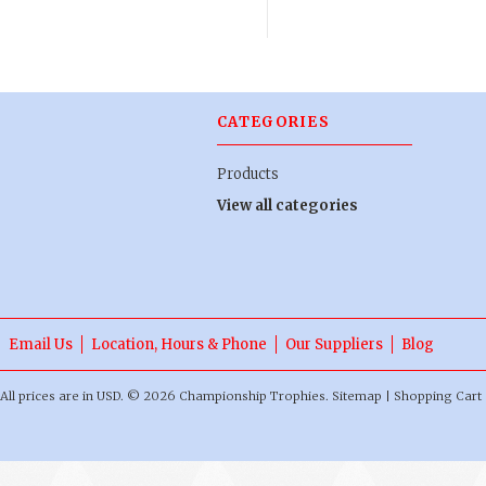
CATEGORIES
Products
View all categories
Email Us
Location, Hours & Phone
Our Suppliers
Blog
All prices are in
USD
.
© 2026 Championship Trophies.
Sitemap
|
Shopping Cart