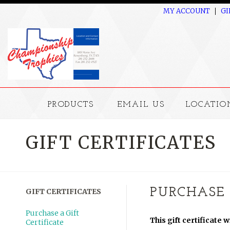
MY ACCOUNT
GI
PRODUCTS
EMAIL US
LOCATIO
GIFT CERTIFICATES
PURCHASE 
GIFT CERTIFICATES
Purchase a Gift
This gift certificate 
Certificate