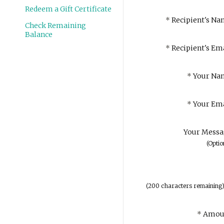
Redeem a Gift Certificate
*
Recipient's Na
Check Remaining
Balance
*
Recipient's Ema
*
Your Na
*
Your Ema
Your Messa
(Optio
(
200
characters remaining
*
Amou