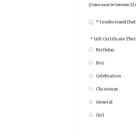
((Value must be between $1.
* I understand that
*
Gift Certificate The
Birthday
Boy
Celebration
Christmas
General
Girl