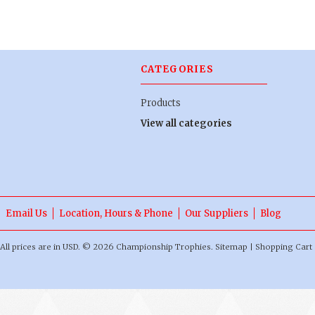
CATEGORIES
Products
View all categories
Email Us
Location, Hours & Phone
Our Suppliers
Blog
All prices are in
USD
.
© 2026 Championship Trophies.
Sitemap
|
Shopping Cart