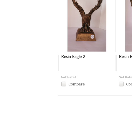
Resin Eagle 2
Resin E
Compare
Co