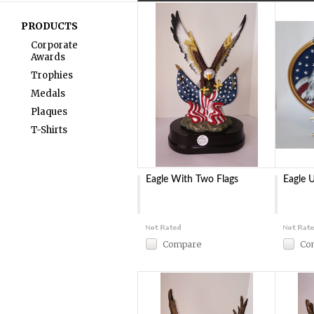
PRODUCTS
Corporate
Awards
Trophies
Medals
Plaques
T-Shirts
Eagle With Two Flags
Eagle 
Compare
Co