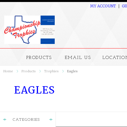
MY ACCOUNT
GI
PRODUCTS
EMAIL US
LOCATIO
Home
Products
Trophies
Eagles
EAGLES
CATEGORIES